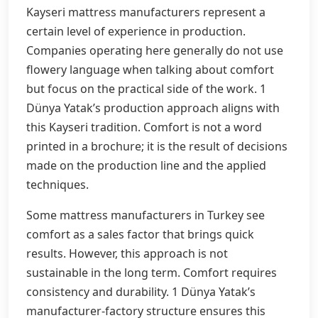
Kayseri mattress manufacturers represent a
certain level of experience in production.
Companies operating here generally do not use
flowery language when talking about comfort
but focus on the practical side of the work. 1
Dünya Yatak’s production approach aligns with
this Kayseri tradition. Comfort is not a word
printed in a brochure; it is the result of decisions
made on the production line and the applied
techniques.
Some mattress manufacturers in Turkey see
comfort as a sales factor that brings quick
results. However, this approach is not
sustainable in the long term. Comfort requires
consistency and durability. 1 Dünya Yatak’s
manufacturer-factory structure ensures this