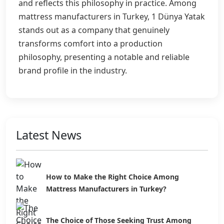
and reflects this philosophy in practice. Among
mattress manufacturers in Turkey, 1 Dünya Yatak
stands out as a company that genuinely
transforms comfort into a production
philosophy, presenting a notable and reliable
brand profile in the industry.
Latest News
How to Make the Right Choice Among
Mattress Manufacturers in Turkey?
The Choice of Those Seeking Trust Among