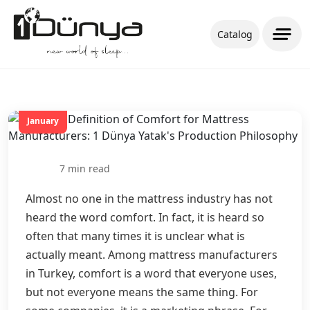
Catalog
20
January
7 min read
Almost no one in the mattress industry has not
heard the word comfort. In fact, it is heard so
often that many times it is unclear what is
actually meant. Among mattress manufacturers
in Turkey, comfort is a word that everyone uses,
but not everyone means the same thing. For