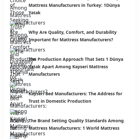
Mattress Manufacturers in Turkey: 1Dünya
Yatak
Why Are Quality, Comfort, and Durability
Important for Mattress Manufacturers?
The Production Approach That Sets 1 Dünya
Yatak Apart Among Kayseri Mattress
Manufacturers
Kayseri Bed Manufacturers: The Address for
Trust in Domestic Production
The Brand Setting Quality Standards Among
Mattress Manufacturers: 1 World Mattress