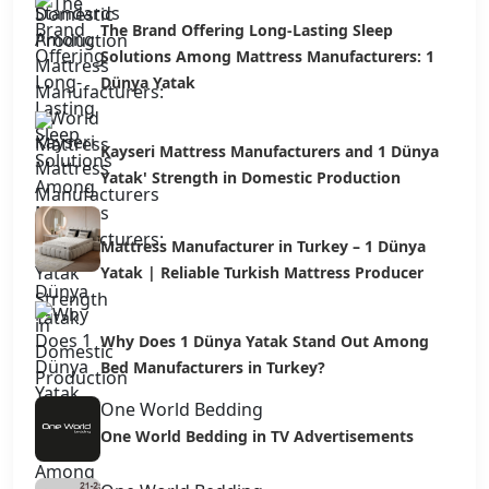
The Brand Offering Long-Lasting Sleep
Solutions Among Mattress Manufacturers: 1
Dünya Yatak
Kayseri Mattress Manufacturers and 1 Dünya
Yatak' Strength in Domestic Production
Mattress Manufacturer in Turkey – 1 Dünya
Yatak | Reliable Turkish Mattress Producer
Why Does 1 Dünya Yatak Stand Out Among
Bed Manufacturers in Turkey?
One World Bedding
One World Bedding in TV Advertisements