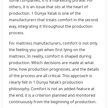
some companies, it is a marketing phrase. For
others, it is an issue that sits at the heart of
production. 1 Dünya Yatak is one of the
manufacturers that treats comfort in the second
way, integrating it throughout the production
process.
For mattress manufacturers, comfort is not only
the feeling you get when first lying on the
mattress. In reality, comfort is shaped during
production. Which decisions are made at what
time, how production progresses, and the details
of the process are all critical. This approach is
clearly felt in 1 Dünya Yatak’s production
philosophy. Comfort is not an added feature at
the end; it is a criterion planned and monitored
continuously from the beginning of production.