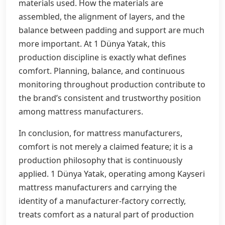
materials used. How the materials are
assembled, the alignment of layers, and the
balance between padding and support are much
more important. At 1 Dünya Yatak, this
production discipline is exactly what defines
comfort. Planning, balance, and continuous
monitoring throughout production contribute to
the brand’s consistent and trustworthy position
among mattress manufacturers.
In conclusion, for mattress manufacturers,
comfort is not merely a claimed feature; it is a
production philosophy that is continuously
applied. 1 Dünya Yatak, operating among Kayseri
mattress manufacturers and carrying the
identity of a manufacturer-factory correctly,
treats comfort as a natural part of production