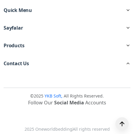
Quick Menu
Sayfalar
Products
Contact Us
©2025
YKB Soft,
All Rights Reserved.
Follow Our
Social Media
Accounts
2025 Oneworldbedding
All rights reserved