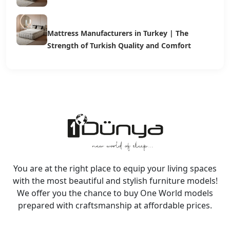
Mattress Manufacturers in Turkey | The
Strength of Turkish Quality and Comfort
You are at the right place to equip your living spaces
with the most beautiful and stylish furniture models!
We offer you the chance to buy One World models
prepared with craftsmanship at affordable prices.