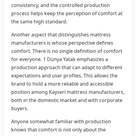
consistency, and the controlled production
process helps keep the perception of comfort at
the same high standard.
Another aspect that distinguishes mattress
manufacturers is whose perspective defines
comfort. There is no single definition of comfort
for everyone. 1 Dünya Yatak emphasizes a
production approach that can adapt to different
expectations and user profiles. This allows the
brand to hold a more reliable and accessible
position among Kayseri mattress manufacturers,
both in the domestic market and with corporate
buyers.
Anyone somewhat familiar with production
knows that comfort is not only about the