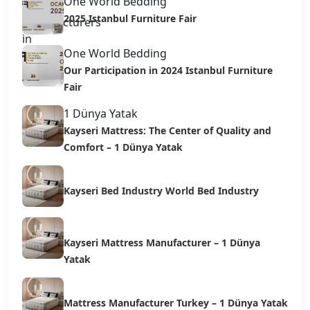
One World Bedding
2025 Istanbul Furniture Fair
One World Bedding
Our Participation in 2024 Istanbul Furniture
Fair
1 Dünya Yatak
Kayseri Mattress: The Center of Quality and
Comfort – 1 Dünya Yatak
Kayseri Bed Industry World Bed Industry
Kayseri Mattress Manufacturer – 1 Dünya
Yatak
Mattress Manufacturer Turkey – 1 Dünya Yatak