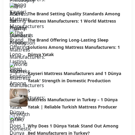
The Brand Setting Quality Standards Among
Mattress Manufacturers: 1 World Mattress
The Brand Offering Long-Lasting Sleep
Solutions Among Mattress Manufacturers: 1
Dünya Yatak
Kayseri Mattress Manufacturers and 1 Dünya
Yatak' Strength in Domestic Production
Mattress Manufacturer in Turkey – 1 Dünya
Yatak | Reliable Turkish Mattress Producer
Why Does 1 Dünya Yatak Stand Out Among
Bed Manufacturers in Turkey?