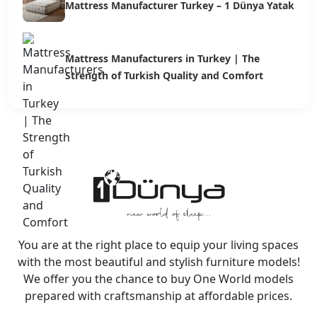
Mattress Manufacturer Turkey – 1 Dünya Yatak
Mattress Manufacturers in Turkey | The
Strength of Turkish Quality and Comfort
You are at the right place to equip your living spaces
with the most beautiful and stylish furniture models!
We offer you the chance to buy One World models
prepared with craftsmanship at affordable prices.