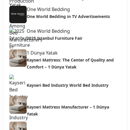
One World Bedding
One World Bedding in TV Advertisements
One World Bedding
2025 Istanbul Furniture Fair
1 Dünya Yatak
Kayseri Mattress: The Center of Quality and
Comfort – 1 Dünya Yatak
Kayseri Bed Industry World Bed Industry
Kayseri Mattress Manufacturer – 1 Dünya
Yatak