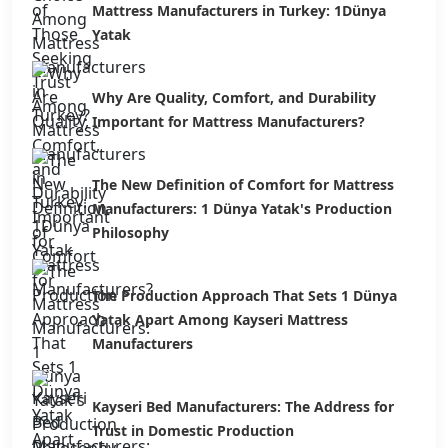
Mattress Manufacturers in Turkey: 1Dünya
Yatak
Why Are Quality, Comfort, and Durability
Important for Mattress Manufacturers?
The New Definition of Comfort for Mattress
Manufacturers: 1 Dünya Yatak's Production
Philosophy
The Production Approach That Sets 1 Dünya
Yatak Apart Among Kayseri Mattress
Manufacturers
Kayseri Bed Manufacturers: The Address for
Trust in Domestic Production