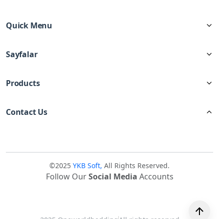
Quick Menu
Sayfalar
Products
Contact Us
©2025
YKB Soft,
All Rights Reserved.
Follow Our
Social Media
Accounts