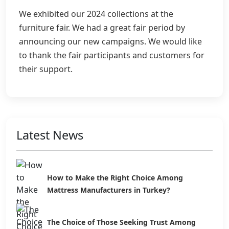
We exhibited our 2024 collections at the
furniture fair. We had a great fair period by
announcing our new campaigns. We would like
to thank the fair participants and customers for
their support.
Latest News
How to Make the Right Choice Among
Mattress Manufacturers in Turkey?
The Choice of Those Seeking Trust Among