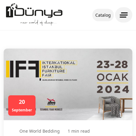
Catalog
20
September
One World Bedding
1 min read