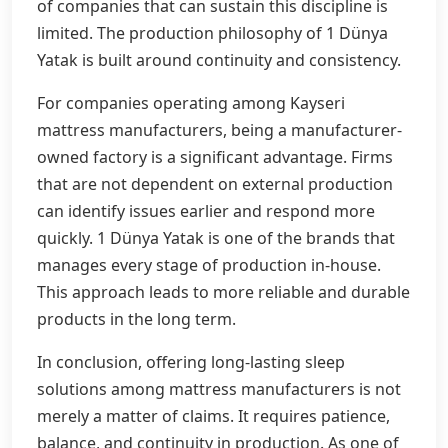
of companies that can sustain this discipline is
limited. The production philosophy of 1 Dünya
Yatak is built around continuity and consistency.
For companies operating among Kayseri
mattress manufacturers, being a manufacturer-
owned factory is a significant advantage. Firms
that are not dependent on external production
can identify issues earlier and respond more
quickly. 1 Dünya Yatak is one of the brands that
manages every stage of production in-house.
This approach leads to more reliable and durable
products in the long term.
In conclusion, offering long-lasting sleep
solutions among mattress manufacturers is not
merely a matter of claims. It requires patience,
balance, and continuity in production. As one of