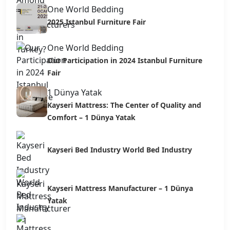
One World Bedding
2025 Istanbul Furniture Fair
One World Bedding
Our Participation in 2024 Istanbul Furniture
Fair
1 Dünya Yatak
Kayseri Mattress: The Center of Quality and
Comfort – 1 Dünya Yatak
Kayseri Bed Industry World Bed Industry
Kayseri Mattress Manufacturer – 1 Dünya
Yatak