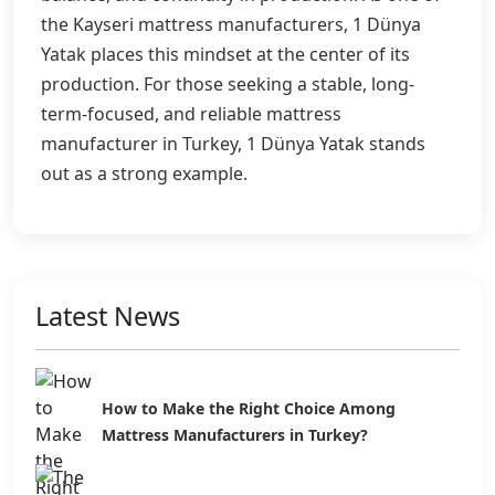
the Kayseri mattress manufacturers, 1 Dünya
Yatak places this mindset at the center of its
production. For those seeking a stable, long-
term-focused, and reliable mattress
manufacturer in Turkey, 1 Dünya Yatak stands
out as a strong example.
Latest News
How to Make the Right Choice Among
Mattress Manufacturers in Turkey?