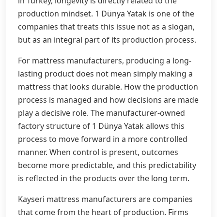
in Turkey, longevity is directly related to the
production mindset. 1 Dünya Yatak is one of the
companies that treats this issue not as a slogan,
but as an integral part of its production process.
For mattress manufacturers, producing a long-
lasting product does not mean simply making a
mattress that looks durable. How the production
process is managed and how decisions are made
play a decisive role. The manufacturer-owned
factory structure of 1 Dünya Yatak allows this
process to move forward in a more controlled
manner. When control is present, outcomes
become more predictable, and this predictability
is reflected in the products over the long term.
Kayseri mattress manufacturers are companies
that come from the heart of production. Firms