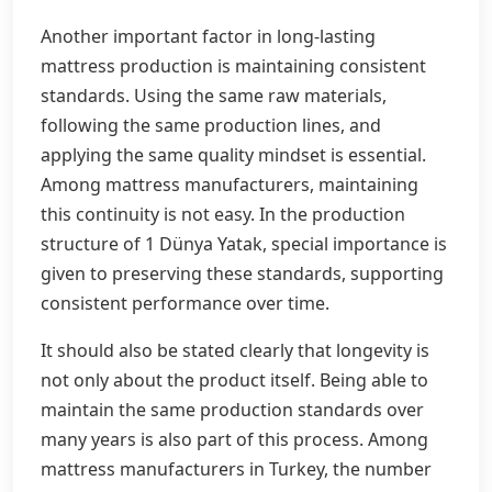
Another important factor in long-lasting
mattress production is maintaining consistent
standards. Using the same raw materials,
following the same production lines, and
applying the same quality mindset is essential.
Among mattress manufacturers, maintaining
this continuity is not easy. In the production
structure of 1 Dünya Yatak, special importance is
given to preserving these standards, supporting
consistent performance over time.
It should also be stated clearly that longevity is
not only about the product itself. Being able to
maintain the same production standards over
many years is also part of this process. Among
mattress manufacturers in Turkey, the number