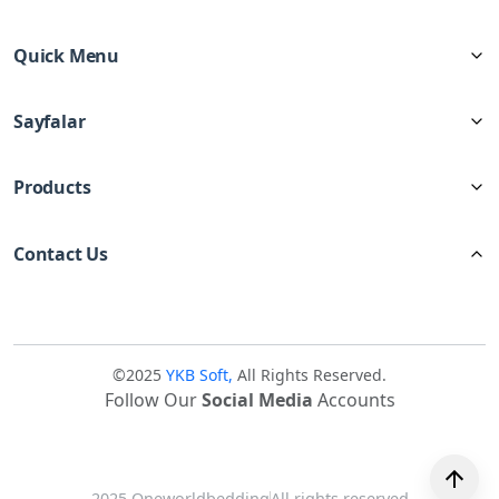
Quick Menu
Sayfalar
Products
Contact Us
©2025
YKB Soft,
All Rights Reserved.
Follow Our
Social Media
Accounts
2025 Oneworldbedding
All rights reserved