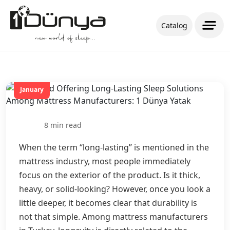
Catalog
20
January
8 min read
When the term “long-lasting” is mentioned in the
mattress industry, most people immediately
focus on the exterior of the product. Is it thick,
heavy, or solid-looking? However, once you look a
little deeper, it becomes clear that durability is
not that simple. Among mattress manufacturers