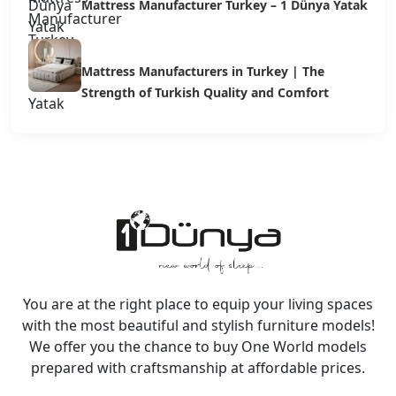
Mattress Manufacturer Turkey – 1 Dünya Yatak
Mattress Manufacturers in Turkey | The
Strength of Turkish Quality and Comfort
You are at the right place to equip your living spaces
with the most beautiful and stylish furniture models!
We offer you the chance to buy One World models
prepared with craftsmanship at affordable prices.