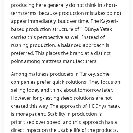
producing here generally do not think in short-
term terms, because production mistakes do not
appear immediately, but over time. The Kayseri-
based production structure of 1 Dünya Yatak
carries this perspective as well. Instead of
rushing production, a balanced approach is
preferred. This places the brand at a distinct
point among mattress manufacturers.
Among mattress producers in Turkey, some
companies prefer quick solutions. They focus on
selling today and think about tomorrow later.
However, long-lasting sleep solutions are not
created this way. The approach of 1 Dünya Yatak
is more patient. Stability in production is
prioritized over speed, and this approach has a
direct impact on the usable life of the products.