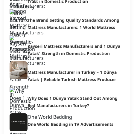
Trust in Domestic Production
The Brand Setting Quality Standards Among
Mattress Manufacturers: 1 World Mattress
Kayseri Mattress Manufacturers and 1 Dünya
Yatak' Strength in Domestic Production
Mattress Manufacturer in Turkey – 1 Dünya
Yatak | Reliable Turkish Mattress Producer
Why Does 1 Dünya Yatak Stand Out Among
Bed Manufacturers in Turkey?
One World Bedding
One World Bedding in TV Advertisements