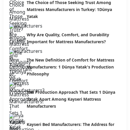
The Choice of Those Seeking Trust Among
Mattress Manufacturers in Turkey: 1Dünya
Yatak
Why Are Quality, Comfort, and Durability
Important for Mattress Manufacturers?
The New Definition of Comfort for Mattress
Manufacturers: 1 Dünya Yatak's Production
Philosophy
The Production Approach That Sets 1 Dünya
Yatak Apart Among Kayseri Mattress
Manufacturers
Kayseri Bed Manufacturers: The Address for